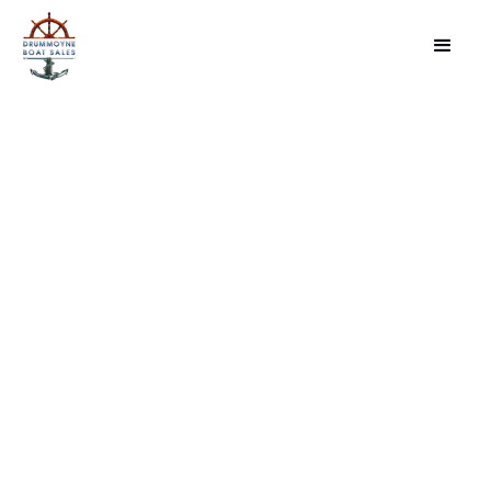
INVENTORY
BOAT LISTINGS