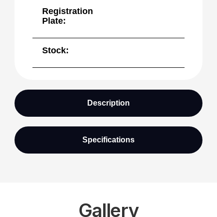
Registration
Plate:
Stock:
Description
Specifications
Gallery