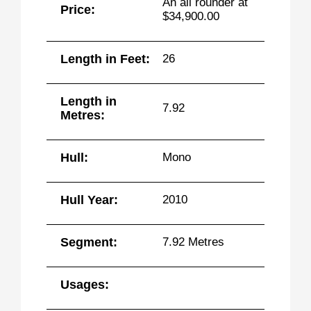
An all rounder at
Price:
$34,900.00
Length in Feet:
26
Length in
7.92
Metres:
Hull:
Mono
Hull Year:
2010
Segment:
7.92 Metres
Usages: