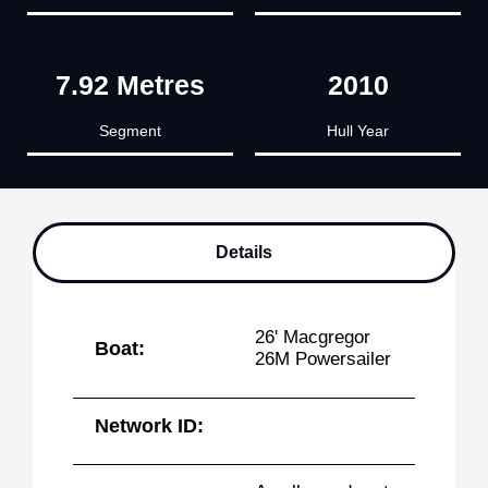
7.92 Metres
2010
Segment
Hull Year
Details
26' Macgregor
Boat:
26M Powersailer
Network ID: