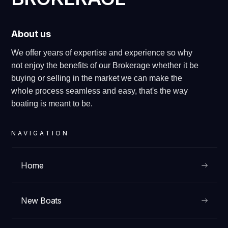
About us
We offer years of expertise and experience so why
not enjoy the benefits of our Brokerage whether it be
buying or selling in the market we can make the
whole process seamless and easy, that's the way
boating is meant to be.
NAVIGATION
Home
New Boats