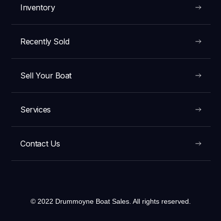
Inventory
Recently Sold
Sell Your Boat
Services
Contact Us
© 2022 Drummoyne Boat Sales. All rights reserved.