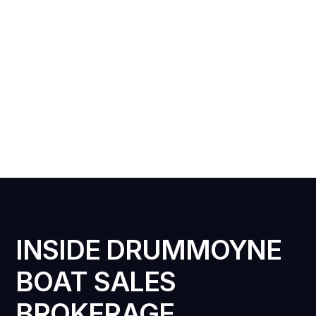
INSIDE DRUMMOYNE
BOAT SALES
BROKERAGE