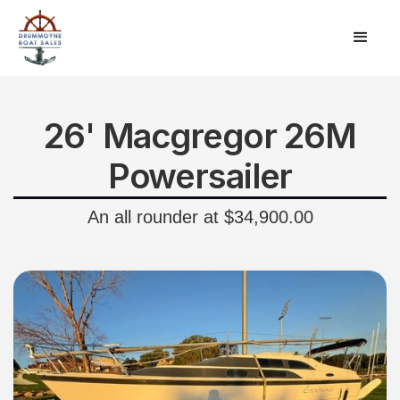
26' Macgregor 26M
Powersailer
An all rounder at $34,900.00