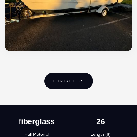
CONTACT US
fiberglass
26
Hull Material
Length (ft)