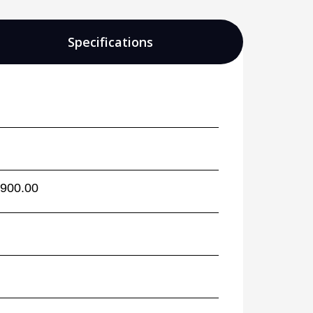
Specifications
,900.00