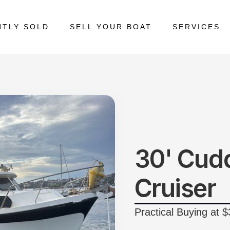
NTLY SOLD
SELL YOUR BOAT
SERVICES
30' Cud
Cruiser
Practical Buying at 