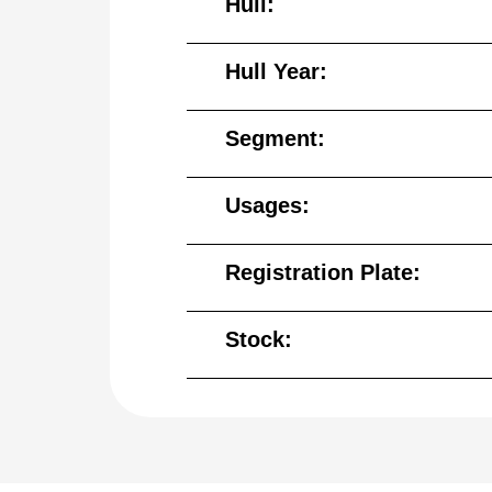
Hull:
Hull Year:
Segment:
Usages:
Registration Plate:
Stock: