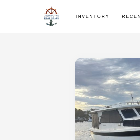
INVENTORY
RECE