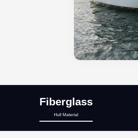
Fiberglass
Hull Material