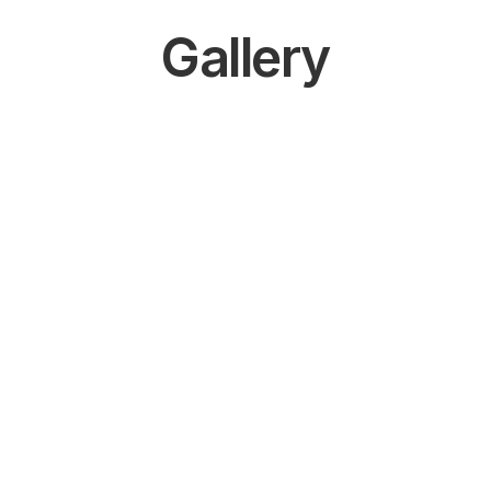
Gallery