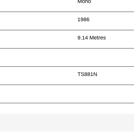
Mono
1986
9.14 Metres
TS881N