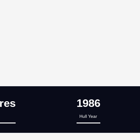
res
1986
Hull Year