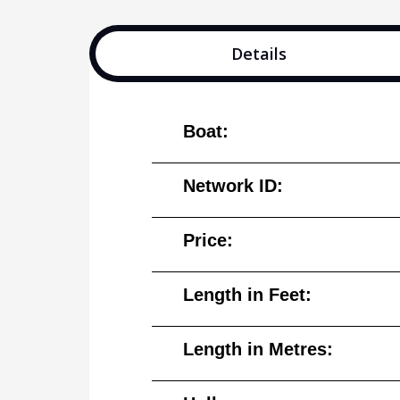
Details
Boat:
Network ID:
Price:
Length in Feet:
Length in Metres: