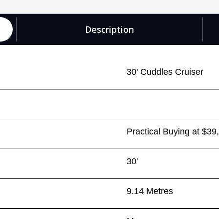
Description
30' Cuddles Cruiser
Practical Buying at $39
30'
9.14 Metres