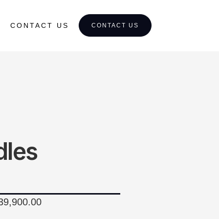
CONTACT US
CONTACT US
dles
$39,900.00