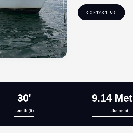
CONTACT US
30'
9.14 Met
Length (ft)
Segment