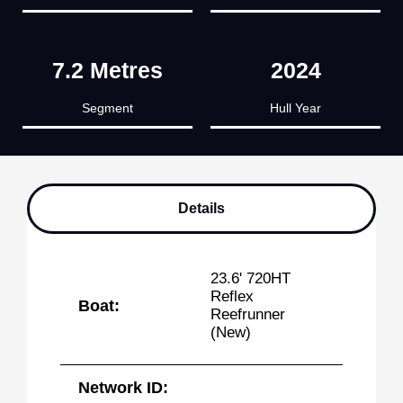
7.2 Metres
2024
Segment
Hull Year
Details
23.6' 720HT
Reflex
Boat:
Reefrunner
(New)
Network ID: