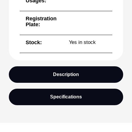
Usages:
Registration
Plate:
Stock:
Yes in stock
Description
Specifications