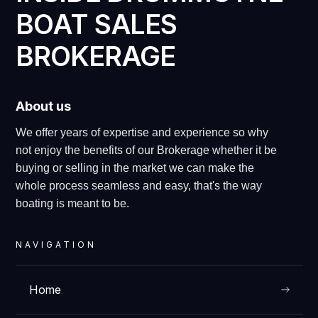
BOAT SALES
BROKERAGE
About us
We offer years of expertise and experience so why
not enjoy the benefits of our Brokerage whether it be
buying or selling in the market we can make the
whole process seamless and easy, that's the way
boating is meant to be.
NAVIGATION
Home