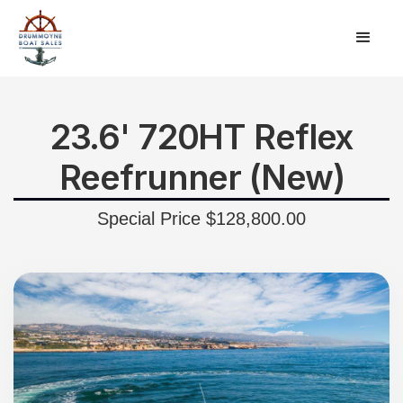
23.6' 720HT Reflex
Reefrunner (New)
Special Price $128,800.00