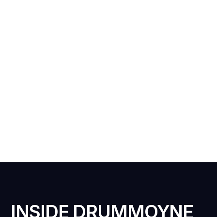
INSIDE DRUMMOYNE