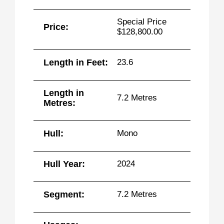
Special Price
Price:
$128,800.00
Length in Feet:
23.6
Length in
7.2 Metres
Metres:
Hull:
Mono
Hull Year:
2024
Segment:
7.2 Metres