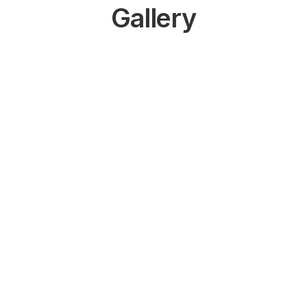
Gallery