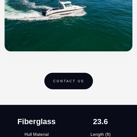
CONTACT US
Fiberglass
23.6
Hull Material
Length (ft)