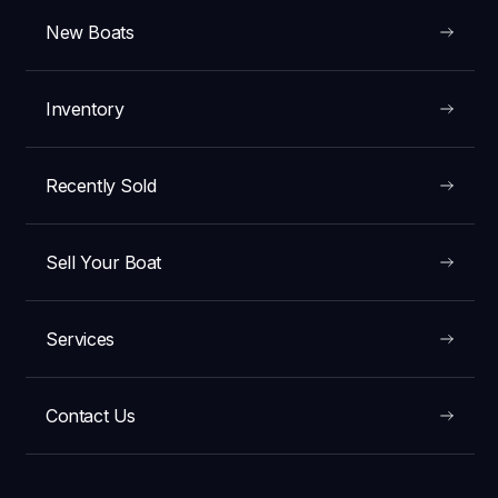
New Boats
Inventory
Recently Sold
Sell Your Boat
Services
Contact Us