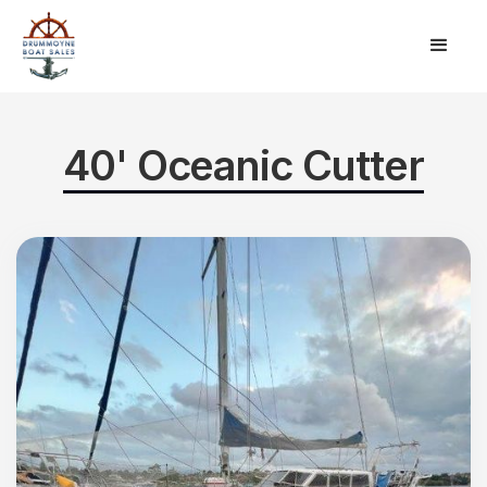
40' Oceanic Cutter