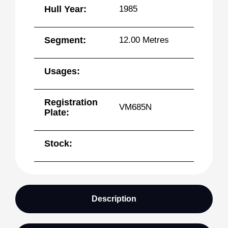
Hull Year:
1985
Segment:
12.00 Metres
Usages:
Registration
VM685N
Plate:
Stock:
Description