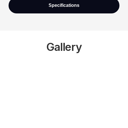
Specifications
Gallery