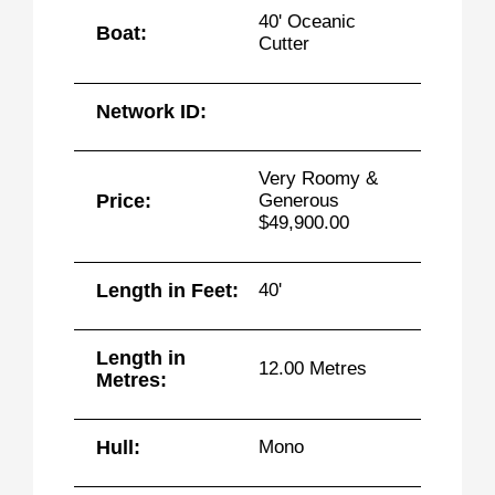
40' Oceanic
Boat:
Cutter
Network ID:
Very Roomy &
Price:
Generous
$49,900.00
Length in Feet:
40'
Length in
12.00 Metres
Metres:
Hull:
Mono