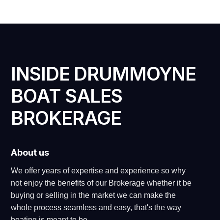
INSIDE DRUMMOYNE
BOAT SALES
BROKERAGE
About us
We offer years of expertise and experience so why
not enjoy the benefits of our Brokerage whether it be
buying or selling in the market we can make the
whole process seamless and easy, that's the way
boating is meant to be.