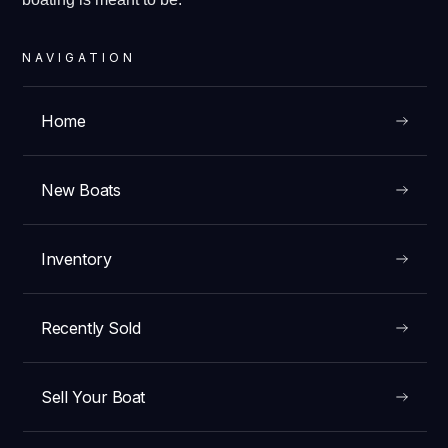
NAVIGATION
Home
New Boats
Inventory
Recently Sold
Sell Your Boat