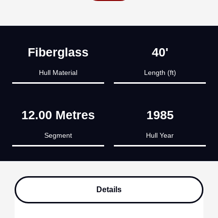
Fiberglass
40'
Hull Material
Length (ft)
12.00 Metres
1985
Segment
Hull Year
Details