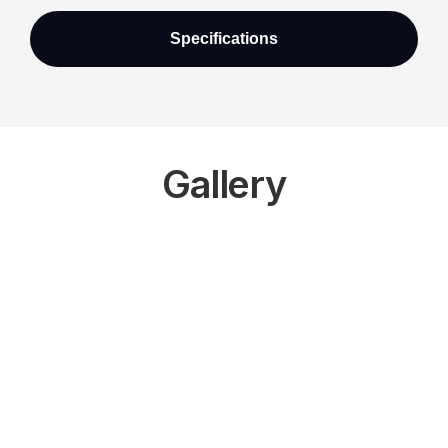
Specifications
Gallery