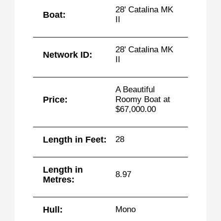
28' Catalina MK
Boat:
II
28' Catalina MK
Network ID:
II
A Beautiful
Price:
Roomy Boat at
$67,000.00
Length in Feet:
28
Length in
8.97
Metres:
Hull:
Mono