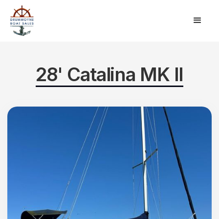
28' Catalina MK II