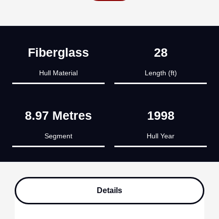
Fiberglass
28
Hull Material
Length (ft)
8.97 Metres
1998
Segment
Hull Year
Details