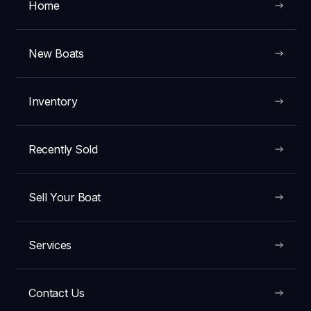
Home
New Boats
Inventory
Recently Sold
Sell Your Boat
Services
Contact Us