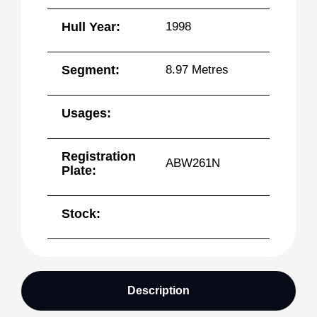
Hull Year:
1998
Segment:
8.97 Metres
Usages:
Registration
ABW261N
Plate:
Stock:
Description