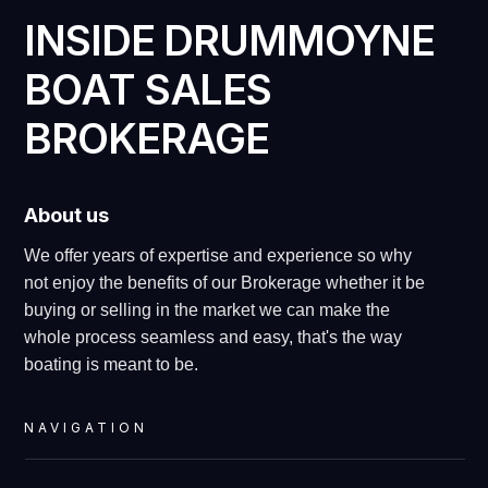
INSIDE DRUMMOYNE
BOAT SALES
BROKERAGE
About us
We offer years of expertise and experience so why
not enjoy the benefits of our Brokerage whether it be
buying or selling in the market we can make the
whole process seamless and easy, that's the way
boating is meant to be.
NAVIGATION